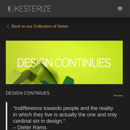
Back to our Collection of Notes
Apr 14, 2020
DESIGN CONTINUES
Memento
"Indifference towards people and the reality
in which they live is actually the one and only
cardinal sin in design."
– Dieter Rams